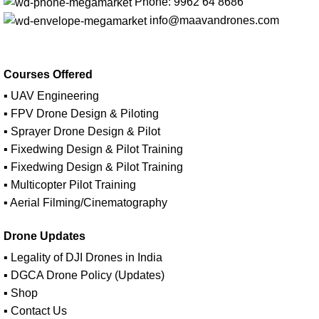
Phone: 9962 64 8686
info@maavandrones.com
Courses Offered
▪ UAV Engineering
▪ FPV Drone Design & Piloting
▪ Sprayer Drone Design & Pilot
▪ Fixedwing Design & Pilot Training
▪ Fixedwing Design & Pilot Training
▪ Multicopter Pilot Training
▪ Aerial Filming/Cinematography
Drone Updates
▪ Legality of DJI Drones in India
▪ DGCA Drone Policy (Updates)
▪ Shop
▪ Contact Us