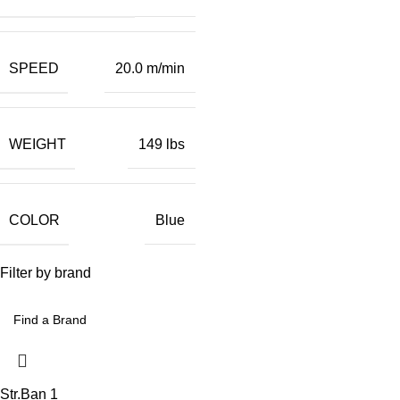
SPEED
20.0 m/min
WEIGHT
149 lbs
COLOR
Blue
Filter by brand
Str.Ban
1