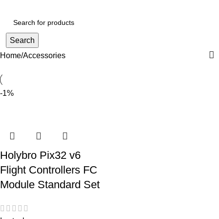
Login / Register
Search
Home
Accessories
-1%
Holybro Pix32 v6
Flight Controllers FC
Module Standard Set