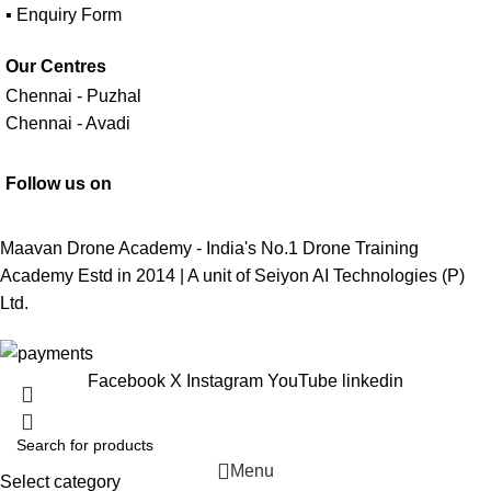
▪ Enquiry Form
Our Centres
Chennai - Puzhal
Chennai - Avadi
Follow us on
Maavan Drone Academy - India's No.1 Drone Training
Academy Estd in 2014 | A unit of
Seiyon AI Technologies (P)
Ltd.
Facebook
X
Instagram
YouTube
linkedin
Menu
Select category