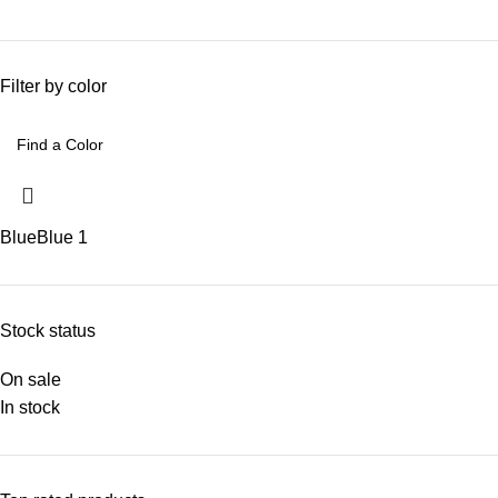
Filter by color
Blue
Blue
1
Stock status
On sale
In stock