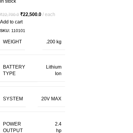
In stock
₹
22,500.0
each
₹
22,700.0
Add to cart
SKU:
110101
WEIGHT
.200 kg
BATTERY
Lithium
TYPE
Ion
SYSTEM
20V MAX
POWER
2.4
OUTPUT
hp