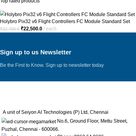
Top rated products
Holybro Pix32 v6 Flight Controllers FC Module Standard Set
₹
22,500.0
each
₹
22,700.0
Sign up to us Newsletter
Be the First to Know. Sign up to newsletter today
A unit of Seiyon AI Technologies (P) Ltd, Chennai
No.6, Ground Floor, Mettu Street,
Puzhal, Chennai - 600066.