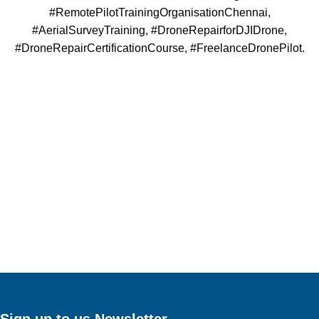
#RemotePilotTrainingOrganisationChennai,
#AerialSurveyTraining, #DroneRepairforDJIDrone,
#DroneRepairCertificationCourse, #FreelanceDronePilot.
Sign up to us Newsletter