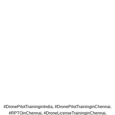
#DronePilotTraininginIndia, #DronePilotTraininginChennai,
#RPTOinChennai, #DroneLicenseTraininginChennai,