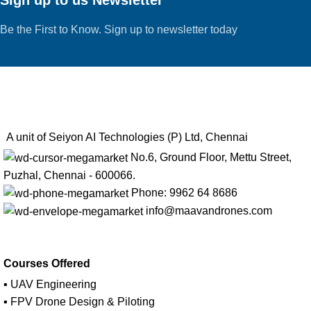
Be the First to Know. Sign up to newsletter today
A unit of Seiyon AI Technologies (P) Ltd, Chennai
No.6, Ground Floor, Mettu Street,
Puzhal, Chennai - 600066.
Phone: 9962 64 8686
info@maavandrones.com
Courses Offered
▪ UAV Engineering
▪ FPV Drone Design & Piloting