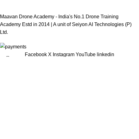
Maavan Drone Academy - India's No.1 Drone Training
Academy Estd in 2014 | A unit of
Seiyon AI Technologies (P)
Ltd.
Facebook
X
Instagram
YouTube
linkedin
Menu
Select category
Popular requests:
Pixhawk Cube
Pixhawk Holy Bro
DJI Drones
DJI Mavic Drones
DJI Spare Parts