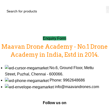
Contact Us
Home
Contact Us
Enquiry Form
Maavan Drone Academy - No.1 Drone
Academy in India, Estd in 2014.
No.6, Ground Floor, Mettu
Street, Puzhal, Chennai - 600066.
Phone: 9962648686
info@maavandrones.com
Follow us on