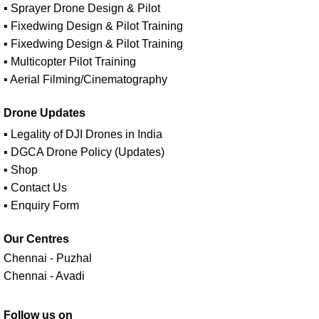
▪ Sprayer Drone Design & Pilot
▪ Fixedwing Design & Pilot Training
▪ Fixedwing Design & Pilot Training
▪ Multicopter Pilot Training
▪ Aerial Filming/Cinematography
Drone Updates
▪ Legality of DJI Drones in India
▪ DGCA Drone Policy (Updates)
▪ Shop
▪ Contact Us
▪ Enquiry Form
Our Centres
Chennai - Puzhal
Chennai - Avadi
Follow us on