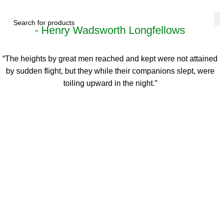
- Henry Wadsworth Longfellows
“The heights by great men reached and kept were not attained
by sudden flight, but they while their companions slept, were
toiling upward in the night.”