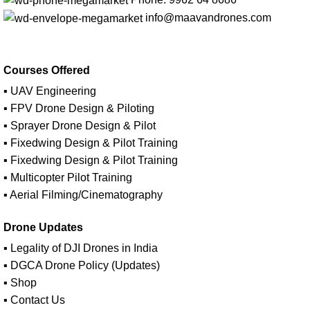
info@maavandrones.com
Courses Offered
▪ UAV Engineering
▪ FPV Drone Design & Piloting
▪ Sprayer Drone Design & Pilot
▪ Fixedwing Design & Pilot Training
▪ Fixedwing Design & Pilot Training
▪ Multicopter Pilot Training
▪ Aerial Filming/Cinematography
Drone Updates
▪ Legality of DJI Drones in India
▪ DGCA Drone Policy (Updates)
▪ Shop
▪ Contact Us