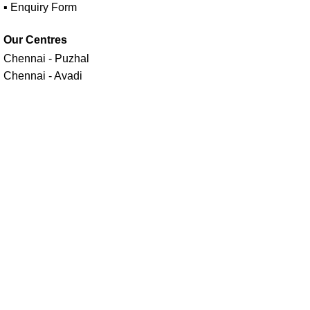
▪ Enquiry Form
Our Centres
Chennai - Puzhal
Chennai - Avadi
Follow us on
Maavan Drone Academy - India's No.1 Drone Training
Academy Estd in 2014 | A unit of
Seiyon AI Technologies (P)
Ltd.
Facebook
X
Instagram
YouTube
linkedin
Menu
Select category