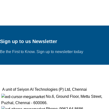
Sign up to us Newsletter
Be the First to Know. Sign up to newsletter today
A unit of Seiyon AI Technologies (P) Ltd, Chennai
No.6, Ground Floor, Mettu Street,
Puzhal, Chennai - 600066.
Phone: 9962 64 8686