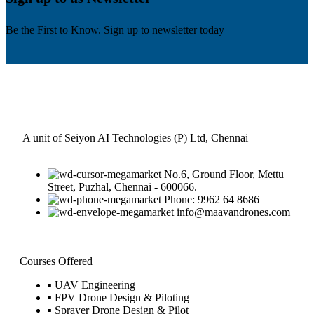
Be the First to Know. Sign up to newsletter today
A unit of Seiyon AI Technologies (P) Ltd, Chennai
No.6, Ground Floor, Mettu
Street, Puzhal, Chennai - 600066.
Phone: 9962 64 8686
info@maavandrones.com
Courses Offered
▪ UAV Engineering
▪ FPV Drone Design & Piloting
▪ Sprayer Drone Design & Pilot