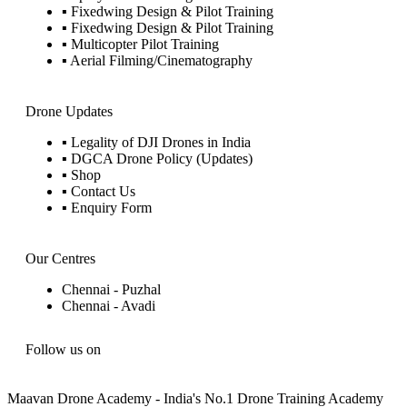
▪ Fixedwing Design & Pilot Training
▪ Fixedwing Design & Pilot Training
▪ Multicopter Pilot Training
▪ Aerial Filming/Cinematography
Drone Updates
▪ Legality of DJI Drones in India
▪ DGCA Drone Policy (Updates)
▪ Shop
▪ Contact Us
▪ Enquiry Form
Our Centres
Chennai - Puzhal
Chennai - Avadi
Follow us on
Maavan Drone Academy - India's No.1 Drone Training Academy