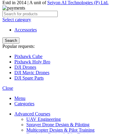
Estd in 2014 | A unit of
Seiyon AI Technologies (P) Ltd.
Select category
Accessories
Search
Popular requests:
Pixhawk Cube
Pixhawk Holy Bro
DJI Drones
DJI Mavic Drones
DJI Spare Parts
Close
Menu
Categories
Advanced Courses
UAV Engineering
Sprayer Drone Design & Piloting
Multicopter Design & Pilot Training