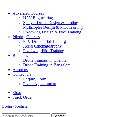
Advanced Courses
UAV Engineering
Sprayer Drone Design & Piloting
Multicopter Design & Pilot Training
Fixedwing Design & Pilot Training
Piloting Courses
FPV Drone Pilot Training
Aerial Cinematography
Fixedwing Pilot Training
Branches
Drone Training in Chennai
Drone Training in Bangalore
About us
Contact Us
Enquiry Form
Fix an Appointment
Shop
Track Order
Login / Register
Search