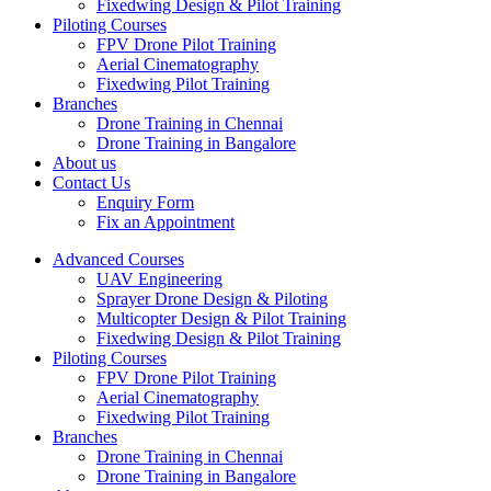
Fixedwing Design & Pilot Training
Piloting Courses
FPV Drone Pilot Training
Aerial Cinematography
Fixedwing Pilot Training
Branches
Drone Training in Chennai
Drone Training in Bangalore
About us
Contact Us
Enquiry Form
Fix an Appointment
Advanced Courses
UAV Engineering
Sprayer Drone Design & Piloting
Multicopter Design & Pilot Training
Fixedwing Design & Pilot Training
Piloting Courses
FPV Drone Pilot Training
Aerial Cinematography
Fixedwing Pilot Training
Branches
Drone Training in Chennai
Drone Training in Bangalore