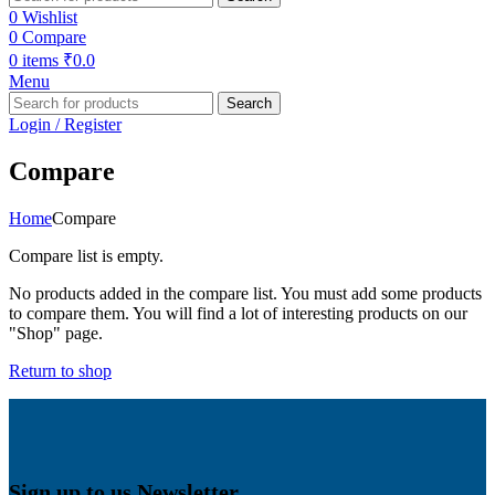
0
Wishlist
0
Compare
0
items
₹
0.0
Menu
Search
Login / Register
Compare
Home
Compare
Compare list is empty.
No products added in the compare list. You must add some products
to compare them. You will find a lot of interesting products on our
"Shop" page.
Return to shop
Sign up to us Newsletter