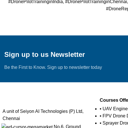
#DronePilotTraininginIndia, #DronePilotTraininginChenna
#DroneRepa
Sign up to us Newsletter
Be the First to Know. Sign up to newsletter today
Courses Off
▪ UAV Engine
A unit of Seiyon AI Technologies (P) Ltd,
▪ FPV Drone D
Chennai
▪ Sprayer Dro
No.6, Ground