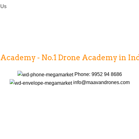
 Us
cademy - No.1 Drone Academy in India
Phone: 9952 94 8686
info@maavandrones.com