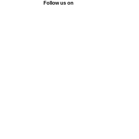
Follow us on