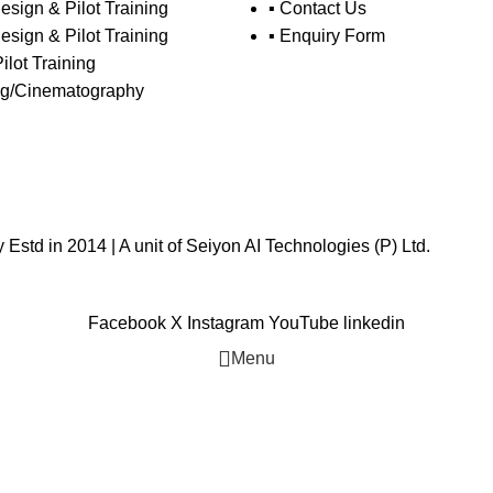
esign & Pilot Training
▪ Contact Us
esign & Pilot Training
▪ Enquiry Form
Pilot Training
ing/Cinematography
std in 2014 | A unit of
Seiyon AI Technologies (P) Ltd.
Facebook
X
Instagram
YouTube
linkedin
Menu