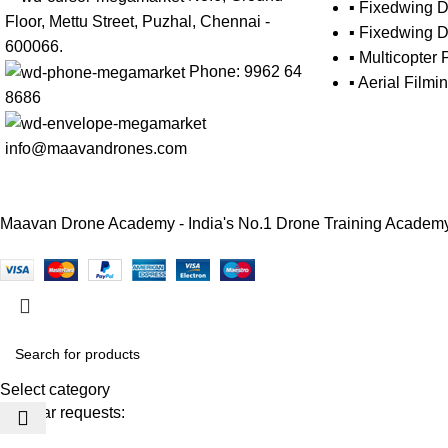
▪ Fixedwing D
Floor, Mettu Street, Puzhal, Chennai -
▪ Fixedwing D
600066.
▪ Multicopter 
Phone: 9962 64
▪ Aerial Film
8686
info@maavandrones.com
Maavan Drone Academy - India's No.1 Drone Training Academy E
Select category
Popular requests: