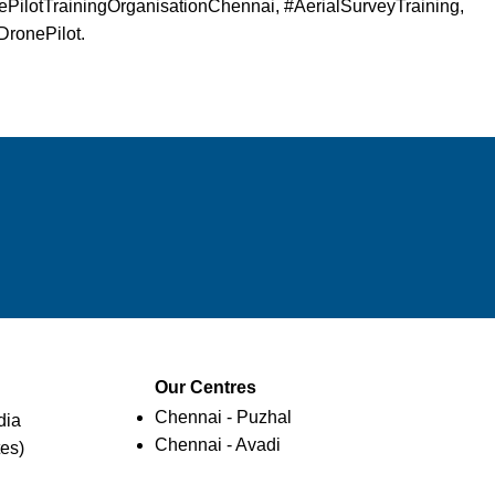
PilotTrainingOrganisationChennai, #AerialSurveyTraining,
DronePilot.
Our Centres
Chennai - Puzhal
dia
Chennai - Avadi
es)