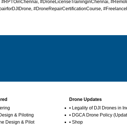
i, #RPTOinChennai, #DroneLicenseTraininginChennai, #Remote
irforDJIDrone, #DroneRepairCertificationCourse, #Freelance
ered
Drone Updates
ering
▪ Legality of DJI Drones in In
esign & Piloting
▪ DGCA Drone Policy (Updat
ne Design & Pilot
▪ Shop