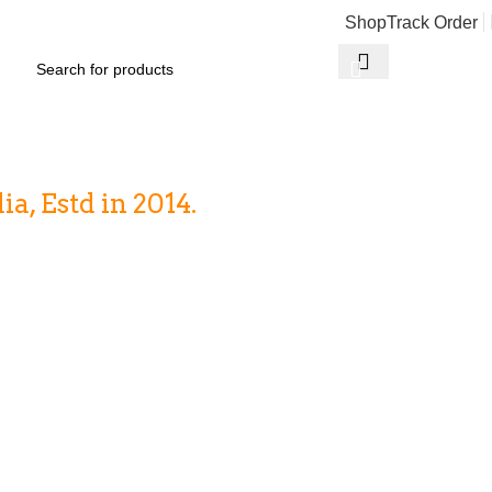
Shop
Track Order
₹
0
, Estd in 2014.