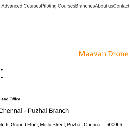
Advanced Courses
Piloting Courses
Branches
About us
Contact
Drone Institutes
Home
Drone Institutes
Maavan Drone A
Head Office
Chennai - Puzhal Branch
No.6, Ground Floor, Mettu Street, Puzhal, Chennai – 600066.