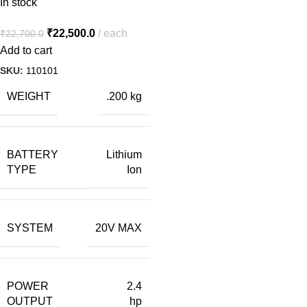
In stock
₹
22,500.0
each
₹
22,700.0
Add to cart
SKU:
110101
WEIGHT
.200 kg
BATTERY
Lithium
TYPE
Ion
SYSTEM
20V MAX
POWER
2.4
OUTPUT
hp