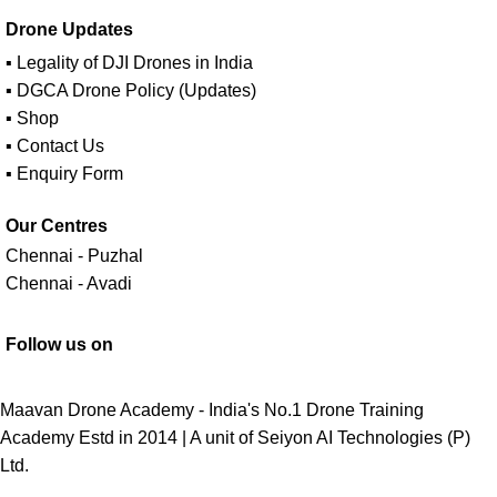
Drone Updates
▪ Legality of DJI Drones in India
▪ DGCA Drone Policy (Updates)
▪ Shop
▪ Contact Us
▪ Enquiry Form
Our Centres
Chennai - Puzhal
Chennai - Avadi
Follow us on
Maavan Drone Academy - India's No.1 Drone Training
Academy Estd in 2014 | A unit of
Seiyon AI Technologies (P)
Ltd.