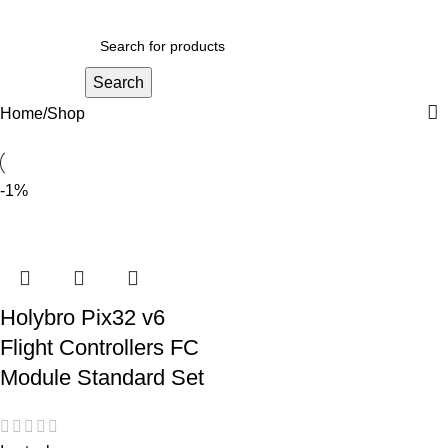
Search
Home
Shop
-1%
Holybro Pix32 v6
Flight Controllers FC
Module Standard Set