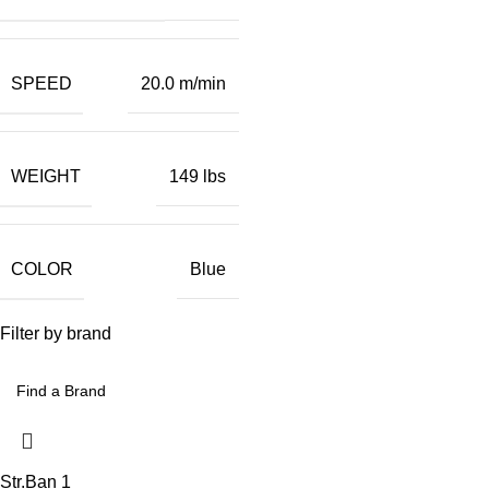
SPEED
20.0 m/min
WEIGHT
149 lbs
COLOR
Blue
Filter by brand
Str.Ban
1