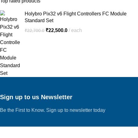
Top rated products
Holybro Pix32 v6 Flight Controllers FC Module
Standard Set
₹
22,500.0
each
₹
22,700.0
Sign up to us Newsletter
Be the First to Know. Sign up to newsletter today