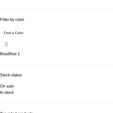
Filter by color
Blue
Blue
1
Stock status
On sale
In stock