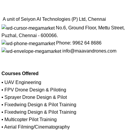
A unit of Seiyon AI Technologies (P) Ltd, Chennai
No.6, Ground Floor, Mettu Street,
Puzhal, Chennai - 600066.
Phone: 9962 64 8686
info@maavandrones.com
Courses Offered
▪ UAV Engineering
▪ FPV Drone Design & Piloting
▪ Sprayer Drone Design & Pilot
▪ Fixedwing Design & Pilot Training
▪ Fixedwing Design & Pilot Training
▪ Multicopter Pilot Training
▪ Aerial Filming/Cinematography