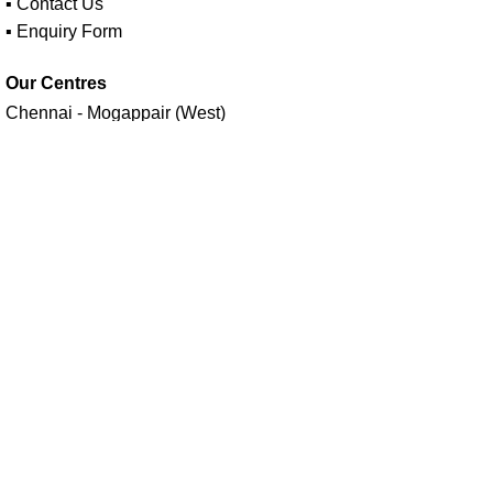
▪ Contact Us
▪ Enquiry Form
Our Centres
Chennai - Mogappair (West)
Follow us on
Maavan Drone Academy - India's No.1 Drone Training
Academy Estd in 2014 | A unit of
Seiyon AI Technologies (P)
Ltd.
Facebook
X
Instagram
YouTube
linkedin
Menu
Select category