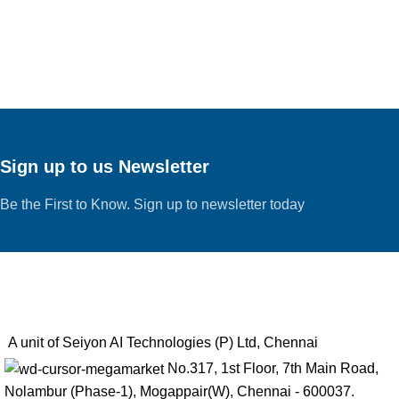
Sign up to us Newsletter
Be the First to Know. Sign up to newsletter today
A unit of Seiyon AI Technologies (P) Ltd, Chennai
No.317, 1st Floor, 7th Main Road,
Nolambur (Phase-1), Mogappair(W), Chennai - 600037.