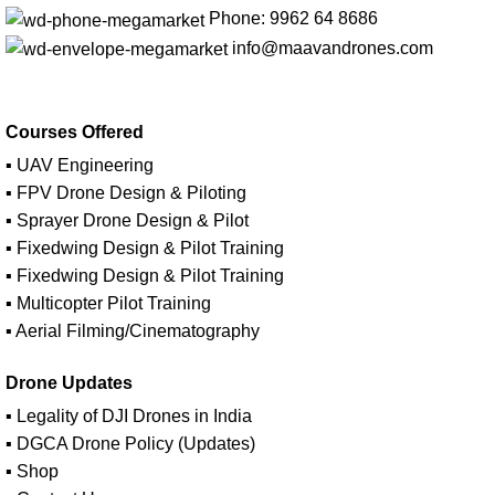
Phone: 9962 64 8686
info@maavandrones.com
Courses Offered
▪ UAV Engineering
▪ FPV Drone Design & Piloting
▪ Sprayer Drone Design & Pilot
▪ Fixedwing Design & Pilot Training
▪ Fixedwing Design & Pilot Training
▪ Multicopter Pilot Training
▪ Aerial Filming/Cinematography
Drone Updates
▪ Legality of DJI Drones in India
▪ DGCA Drone Policy (Updates)
▪ Shop