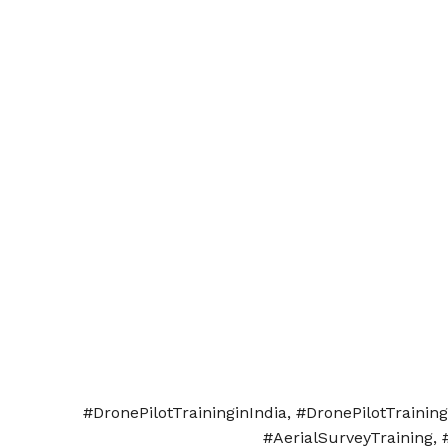
#DronePilotTraininginIndia, #DronePilotTraini
#AerialSurveyTraining, 