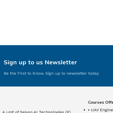
Sign up to us Newsletter
Be the First to Know. Sign up to newsletter today
Courses Off
▪ UAV Engine
A unit of Seiyon AI Technologies (P)