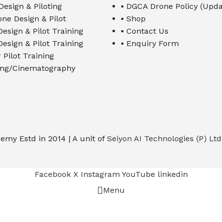
Design & Piloting
▪ DGCA Drone Policy (Upda
one Design & Pilot
▪ Shop
esign & Pilot Training
▪ Contact Us
esign & Pilot Training
▪ Enquiry Form
 Pilot Training
ming/Cinematography
emy Estd in 2014 | A unit of
Seiyon AI Technologies (P) Ltd
Facebook
X
Instagram
YouTube
linkedin
Menu