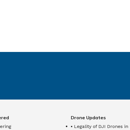
ered
Drone Updates
ering
▪ Legality of DJI Drones in