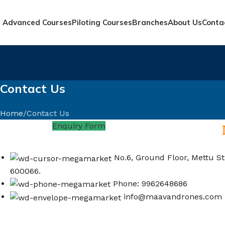
Advanced Courses
Piloting Courses
Branches
About Us
Conta
Contact Us
Home
Contact Us
Enquiry Form
No.6, Ground Floor, Mettu St
600066.
Phone: 9962648686
info@maavandrones.com