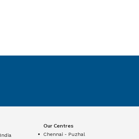
Our Centres
Chennai - Puzhal
 India