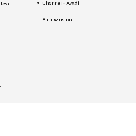
Chennai - Avadi
tes)
Follow us on
.