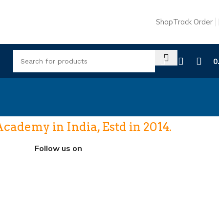
Shop
Track Order
0
ademy in India, Estd in 2014.
Follow us on