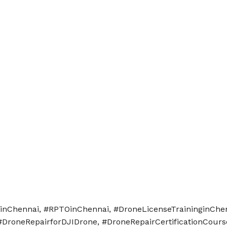
nginChennai, #RPTOinChennai, #DroneLicenseTraininginChe
#DroneRepairforDJIDrone, #DroneRepairCertificationCours