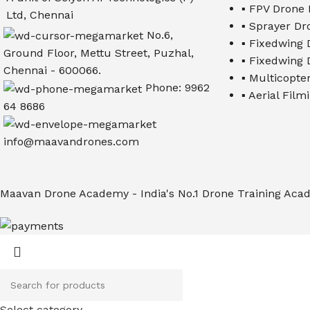
▪ FPV Drone 
Ltd, Chennai
▪ Sprayer Dr
No.6,
▪ Fixedwing D
Ground Floor, Mettu Street, Puzhal,
▪ Fixedwing D
Chennai - 600066.
▪ Multicopter
Phone: 9962
▪ Aerial Fil
64 8686
info@maavandrones.com
Maavan Drone Academy - India's No.1 Drone Training Acad
Select category