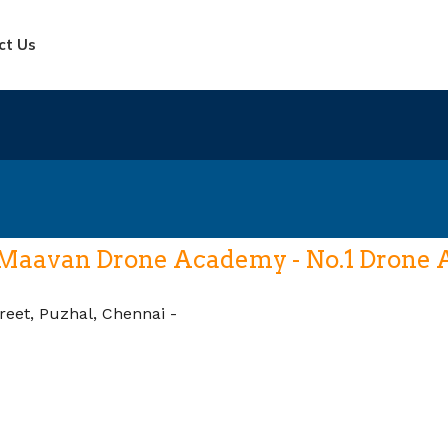
ct Us
Maavan Drone Academy - No.1 Drone Ac
reet, Puzhal, Chennai -