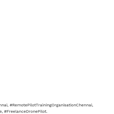
nnai, #RemotePilotTrainingOrganisationChennai,
e, #FreelanceDronePilot.