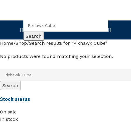
Search
Home
Shop
Search results for “Pixhawk Cube”
No products were found matching your selection.
Search
Stock status
On sale
In stock