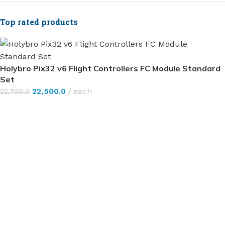
Top rated products
Holybro Pix32 v6 Flight Controllers FC Module Standard
Set
22,500.0
each
22,700.0