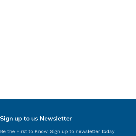
Sign up to us Newsletter
Be the First to Know. Sign up to newsletter today