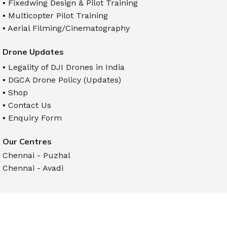
▪ Fixedwing Design & Pilot Training
▪ Multicopter Pilot Training
▪ Aerial Filming/Cinematography
Drone Updates
▪ Legality of DJI Drones in India
▪ DGCA Drone Policy (Updates)
▪ Shop
▪ Contact Us
▪ Enquiry Form
Our Centres
Chennai - Puzhal
Chennai - Avadi
Follow us on
Maavan Drone Academy - India's No.1 Drone Training