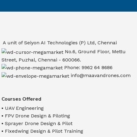
A unit of Seiyon AI Technologies (P) Ltd, Chennai
No.6, Ground Floor, Mettu
Street, Puzhal, Chennai - 600066.
Phone: 9962 64 8686
info@maavandrones.com
Courses Offered
▪ UAV Engineering
▪ FPV Drone Design & Piloting
▪ Sprayer Drone Design & Pilot
▪ Fixedwing Design & Pilot Training